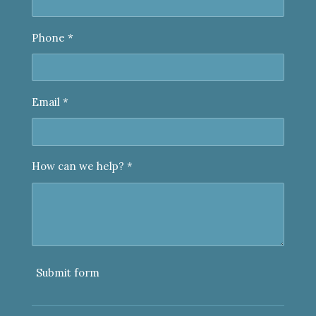
Phone *
Email *
How can we help? *
Submit form