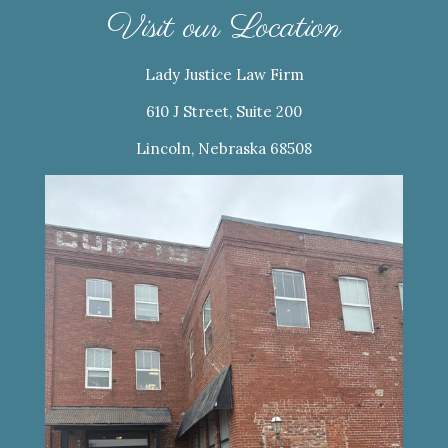
Visit our Location
Lady Justice Law Firm
610 J Street, Suite 200
Lincoln, Nebraska 68508