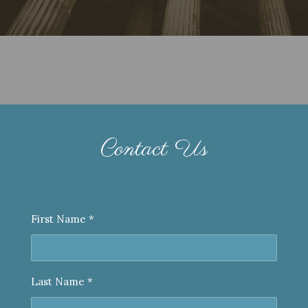
Contact Us
First Name *
Last Name *