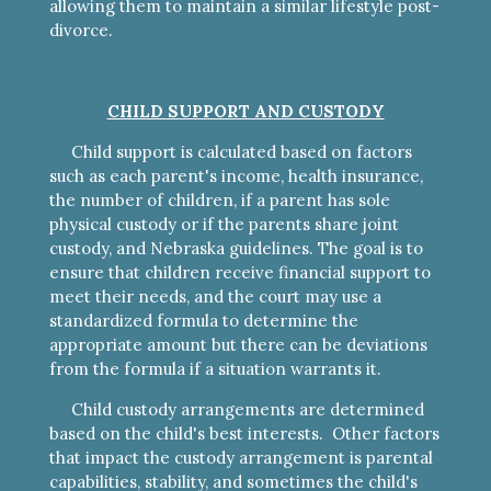
allowing them to maintain a similar lifestyle post-
divorce.
CHILD SUPPORT AND CUSTODY
Child support is calculated based on factors
such as each parent's income, health insurance,
the number of children, if a parent has sole
physical custody or if the parents share joint
custody, and Nebraska guidelines. The goal is to
ensure that children receive financial support to
meet their needs, and the court may use a
standardized formula to determine the
appropriate amount but there can be deviations
from the formula if a situation warrants it.
Child custody arrangements are determined
based on the child's best interests. Other factors
that impact the custody arrangement is parental
capabilities, stability, and sometimes the child's