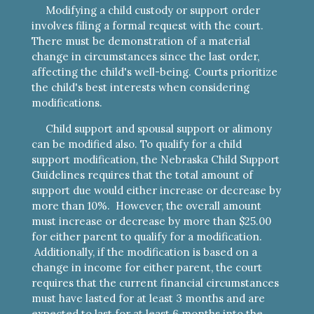
Modifying a child custody or support order
involves filing a formal request with the court.
There must be demonstration of a material
change in circumstances since the last order,
affecting the child's well-being. Courts prioritize
the child's best interests when considering
modifications.
Child support and spousal support or alimony
can be modified also.
To qualify for a child
support modification, the Nebraska Child Support
Guidelines requires that the total amount of
support due would either increase or decrease by
more than 10%. However, the overall amount
must increase or decrease by more than $25.00
for either parent to qualify for a modification.
Additionally, if the modification is based on a
change in income for either parent, the court
requires that the current financial circumstances
must have lasted for at least 3 months and are
expected to last for at least 6 months into the