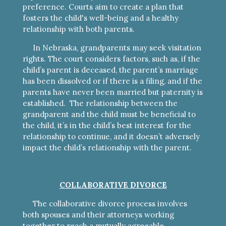
preference. Courts aim to create a plan that
fosters the child's well-being and a healthy
relationship with both parents.
In Nebraska, grandparents may seek visitation
rights. The court considers factors, such as, if the
child’s parent is deceased, the parent’s marriage
has been dissolved or if there is a filing, and if the
parents have never been married but paternity is
established. The relationship between the
grandparent and the child must be beneficial to
the child, it’s in the child’s best interest for the
relationship to continue, and it doesn’t adversely
impact the child’s relationship with the parent.
COLLABORATIVE DIVORCE
The collaborative divorce process involves
both spouses and their attorneys working
together to reach a mutually agreeable