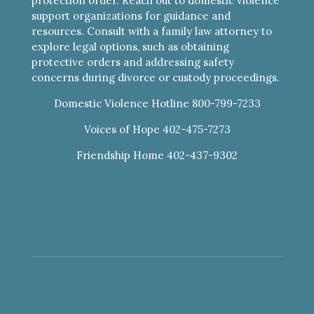
protection order. Reach out to domestic violence
support organizations for guidance and
resources. Consult with a family law attorney to
explore legal options, such as obtaining
protective orders and addressing safety
concerns during divorce or custody proceedings.
Domestic Violence Hotline 800-799-7233
Voices of Hope 402-475-7273
Friendship Home 402-437-9302