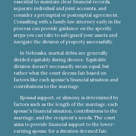
essential to maintain clear financial records,
separate individual and joint accounts, and
consider a prenuptial or postnuptial agreement.
Consulting with a family law attorney early in the
process can provide guidance on the specific
steps you can take to safeguard your assets and
navigate the division of property successfully.
In Nebraska, marital debts are generally
divided equitably during divorce. Equitable
division doesn't necessarily mean equal, but
rather what the court deems fair based on
factors like each spouse's financial situation and
contributions to the marriage.
Spousal support, or alimony, is determined by
factors such as the length of the marriage, each
spouse's financial situation, contributions to the
marriage, and the recipient's needs. The court
aims to provide financial support to the lower-
earning spouse for a duration deemed fair,