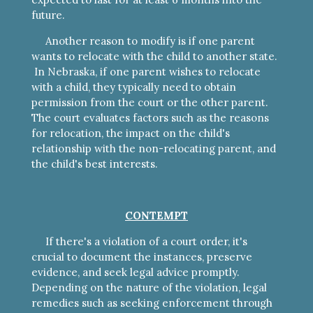
future.
Another reason to modify is if one parent
wants to relocate with the child to another state.
In Nebraska, if one parent wishes to relocate
with a child, they typically need to obtain
permission from the court or the other parent.
The court evaluates factors such as the reasons
for relocation, the impact on the child's
relationship with the non-relocating parent, and
the child's best interests.
CONTEMPT
If there's a violation of a court order, it's
crucial to document the instances, preserve
evidence, and seek legal advice promptly.
Depending on the nature of the violation, legal
remedies such as seeking enforcement through