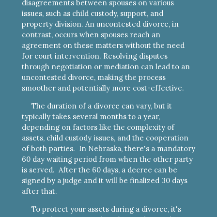
disagreements between spouses on various
issues, such as child custody, support, and
property division. An uncontested divorce, in
contrast, occurs when spouses reach an
agreement on these matters without the need
for court intervention. Resolving disputes
through negotiation or mediation can lead to an
uncontested divorce, making the process
smoother and potentially more cost-effective.
The duration of a divorce can vary, but it
typically takes several months to a year,
depending on factors like the complexity of
assets, child custody issues, and the cooperation
of both parties. In Nebraska, there's a mandatory
60 day waiting period from when the other party
is served. After the 60 days, a decree can be
signed by a judge and it will be finalized 30 days
after that.
To protect your assets during a divorce, it's