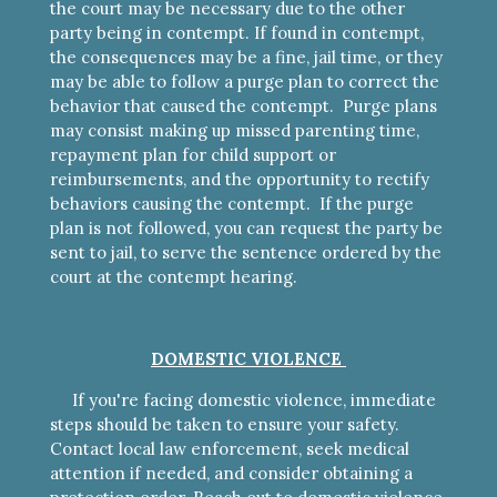
the court may be necessary due to the other
party being in contempt. If found in contempt,
the consequences may be a fine, jail time, or they
may be able to follow a purge plan to correct the
behavior that caused the contempt. Purge plans
may consist making up missed parenting time,
repayment plan for child support or
reimbursements, and the opportunity to rectify
behaviors causing the contempt. If the purge
plan is not followed, you can request the party be
sent to jail, to serve the sentence ordered by the
court at the contempt hearing.
DOMESTIC VIOLENCE
If you're facing domestic violence, immediate
steps should be taken to ensure your safety.
Contact local law enforcement, seek medical
attention if needed, and consider obtaining a