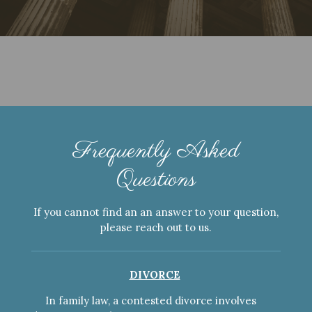
Frequently Asked
Questions
If you cannot find an an answer to your question,
please reach out to us.
DIVORCE
In family law, a contested divorce involves