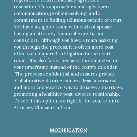
resolution. This approach encourages open
communication, problem-solving, and a
commitment to finding solutions outside of court.
You have a support team with each of spouse
having an attorney, financial experts, and
counselors. Although you have a team assisting
you through the process, it is often more cost-
effective compared to litigation in the court
room. It's also faster because it's completed on
your timeframe instead of the court's calendar.
The process confidential and ensures privacy.
Collaborative divorce can be a less adversarial
and more cooperative way to dissolve a marriage,
promoting a healthier post-divorce relationship.
To see if this option is a right fit for you, refer to
Attorney Chelsea Carlson.
MODIFICATION